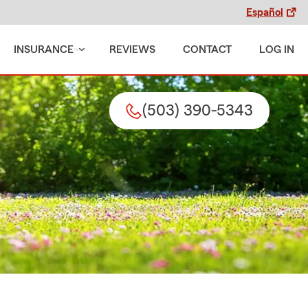
Español
INSURANCE
REVIEWS
CONTACT
LOG IN
(503) 390-5343