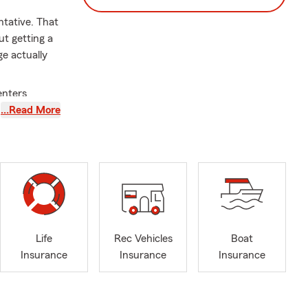
ntative. That
ut getting a
e actually
enters
iability, and
…Read More
state,
ess owners
e serves
Life
Rec Vehicles
Boat
 and trade-
Insurance
Insurance
Insurance
on County,
tomers ask.