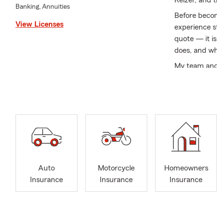
Keizer, and t
Banking, Annuities
Before becom
View Licenses
experience st
quote — it i
does, and wh
My team and 
insurance, li
coverage rev
families add
trying to mak
We live here
customers in 
What you can
Auto
Motorcycle
Homeowners
• Clear expl
Insurance
Insurance
Insurance
offs in plain
• Local guid
Polk County,