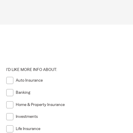
ty,
I'D LIKE MORE INFO ABOUT:
Auto Insurance
Banking
Home & Property Insurance
Investments
Life Insurance