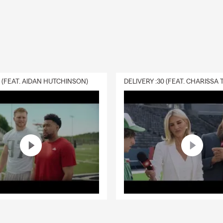
amos español. Si prefiere hablar en español, llámenos o visítenos
 ayudarle con seguro de auto, casa, vida, inquilinos y negocios en
 áreas de Marion y Polk County.
s
r same-day quotes?
Many auto insurance, renters insurance, and homeowners insuran
0 (FEAT. AIDAN HUTCHINSON)
leted the same day. Timing depends on the coverage needed and
vailable.
 with teen drivers?
families understand coverage options, discounts, liability limits, a
dding a teen driver.
 if I am moving to Oregon?
larly help customers transferring from another state to Oregon. 
 renters, homeowners, life, and other insurance needs.
 service in Spanish?
em office serves customers in English and Spanish.