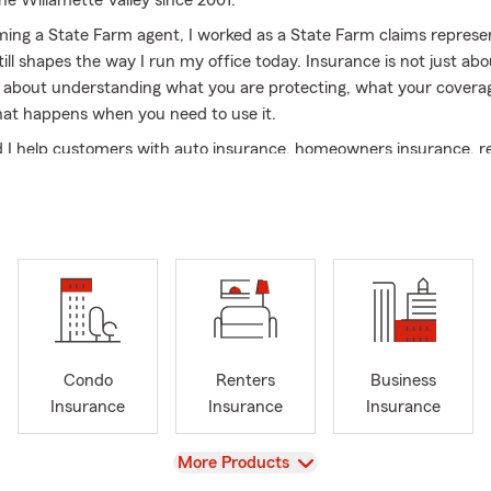
he Willamette Valley since 2001.
ing a State Farm agent, I worked as a State Farm claims represe
ill shapes the way I run my office today. Insurance is not just abo
s about understanding what you are protecting, what your coverag
at happens when you need to use it.
I help customers with auto insurance, homeowners insurance, r
fe insurance, small business insurance, commercial auto, umbrella l
iews. We also help new Oregon residents transferring from out of 
ing teen drivers, homeowners reviewing coverage, and local busin
e practical insurance decisions.
, work here, and answer the phone when you call. Our Salem offic
English and Spanish, in person, by phone, by text, and virtually.
 expect from our office
Condo
Renters
Business
anations — we help you understand coverage, limits, deductibles,
Insurance
Insurance
Insurance
 language.
ance — we understand Salem, Keizer, the Willamette Valley, Mari
View
More Products
 local roads, local weather, and the kinds of questions Oregon cus