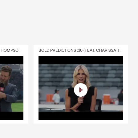
. Nuestro
 Salem,
ce quotes
DELIVERY :30 (FEAT. CHARISSA THOMPSON & RYAN FITZPATRICK)
BOLD PREDICTIONS :30 (FEAT. CHARISSA THOMPSON)
 the
nd practical
We can help