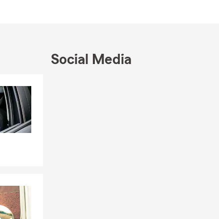
local office
overage
Social Media
Skip to end of Facebook feed
Skip to beginning of Facebook feed
R-22, and
 homes,
endents, and
ty, and
nother layer