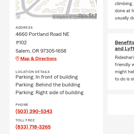
climbing
Who we ser
done at 
• Families a
usually do
• New Oregon
ADDRESS
4660 Portland Road NE
• New homeo
#102
Benefits
• Parents ad
and Lyf
Salem, OR 97305-1658
• Local entr
Rideshari
Map & Directions
• Customers 
friendly 
might hel
LOCATION DETAILS
How we wor
Parking: In front of building
to do is 
1. Listen — w
Parking: Behind the building
Parking: Right side of building
2. Clarify — 
3. Recommen
PHONE
budget.
(503) 390-5343
4. Support — 
TOLL FREE
(833) 718-3265
updates, and