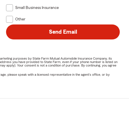
Small Business Insurance
Other
Send Email
or marketing purposes by State Farm Mutual Automobile Insurance Company, its
address you have provided to State Farm, even if your phone number is listed on
y apply). Your consent is not a condition of purchase. By continuing, you agree
ge, please speak with a licensed representative in the agent's office, or by