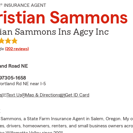
M® INSURANCE AGENT
ristian Sammons
tian Sammons Ins Agcy Inc
e rating
le
(202 reviews)
and Road NE
97305-1658
ortland Rd NE near I-5
s
Text Us
Map & Directions
Get ID Card
E
n Sammons, a State Farm Insurance Agent in Salem, Oregon. My o
ies, drivers, homeowners, renters, and small business owners acr