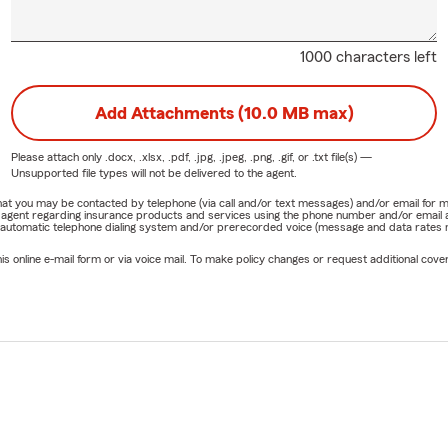
1000 characters left
Add Attachments (10.0 MB max)
Please attach only
.docx, .xlsx, .pdf, .jpg, .jpeg, .png, .gif, or .txt
file(s) —
Unsupported file types will not be delivered to the agent.
e that you may be contacted by telephone (via call and/or text messages) and/or email f
rm agent regarding insurance products and services using the phone number and/or email 
 automatic telephone dialing system and/or prerecorded voice (message and data rates ma
online e-mail form or via voice mail. To make policy changes or request additional covera