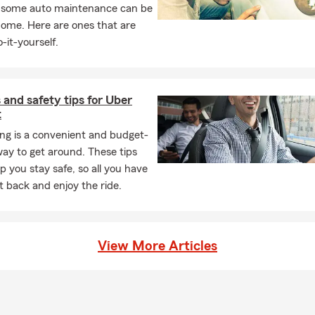
, some auto maintenance can be
ve
home. Here are ones that are
nd households in Salem, Keizer, and the surrounding Willamette Val
-it-yourself.
 residents transferring insurance from another state.
wners, renters, and condo owners.
 and safety tips for Uber
ding teen drivers.
t
epreneurs and small business owners.
ng is a convenient and budget-
who prefer to work with a bilingual English/Spanish insurance off
way to get around. These tips
p you stay safe, so all you have
k
sit back and enjoy the ride.
e start with what you are trying to protect.
we explain coverage options, limits, deductibles, and trade-offs.
d — we help you compare practical options based on your need
View More Articles
we stay available after the policy is written, including billing ques
 claims guidance.