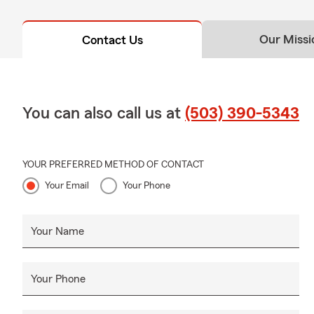
Do you insur
Our Missi
Contact Us
Yes. We help 
commercial a
You can also call us at
(503) 390-5343
YOUR PREFERRED METHOD OF CONTACT
Your Email
Your Phone
Your Name
Your Phone