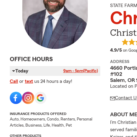
STATE FAR
Ch
Chris
averag
4.9/5
on Goog
OFFICE HOURS
ADDRESS
4660 Portl
Today
9am - 5pm
(Pacific)
#102
Salem, OR 
Call
or
text
us 24 hours a day!
Located on P
Contact U
ABOUT M
INSURANCE PRODUCTS OFFERED
Auto, Homeowners, Condo, Renters, Personal
I’m Christia
Articles, Business, Life, Health, Pet
served famil
OTHER PRODUCTS