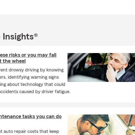
 — you are not working with a call center. You are working with a 
our name and can help you review your options.
service — our team can help customers in English or Spanish.
pport — we help with quotes, policy changes, billing questions, c
 Insights®
 help with
ese risks or you may fall
ance — including personal auto, commercial auto, teen drivers, S
t the wheel
e households.
vent drowsy driving by knowing
s, Condo, and Renters Insurance — coverage conversations for
rs, identifying warning signs
tments, and rental properties in Salem and the Willamette Valley.
ing about technology that could
ance — options for families who want to help protect income, dep
ccidents caused by driver fatigue.
ancial security.
ess Insurance — including business owners policies, general liabili
auto.
ntenance tasks you can do
ability — additional liability protection for customers who want a
 auto repair costs that keep