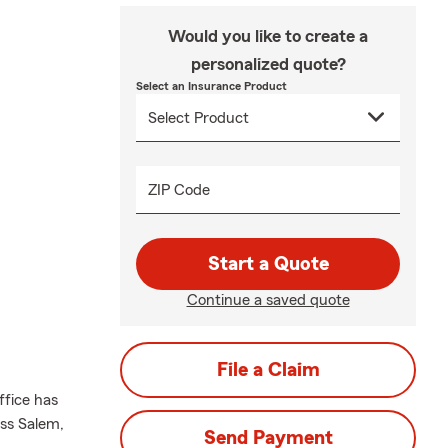
Would you like to create a
personalized quote?
Select an Insurance Product
ZIP Code
Start a Quote
Continue a saved quote
File a Claim
ffice has
oss Salem,
Send Payment