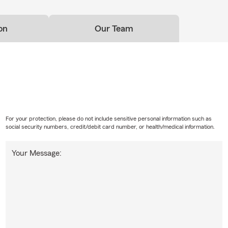
e small businesses?
on
Our Team
local business owners with business owners policies, general liabili
uto, and related coverage conversations.
For your protection, please do not include sensitive personal information such as
social security numbers, credit/debit card number, or health/medical information.
Your Message: