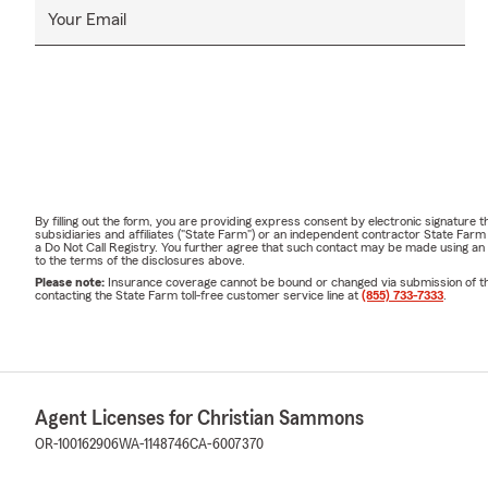
Your Email
By filling out the form, you are providing express consent by electronic signatur
subsidiaries and affiliates ("State Farm") or an independent contractor State Fa
a Do Not Call Registry. You further agree that such contact may be made using an
to the terms of the disclosures above.
Please note:
Insurance coverage cannot be bound or changed via submission of this 
contacting the State Farm toll-free customer service line at
(855) 733-7333
.
Agent Licenses for Christian Sammons
OR-100162906
WA-1148746
CA-6007370