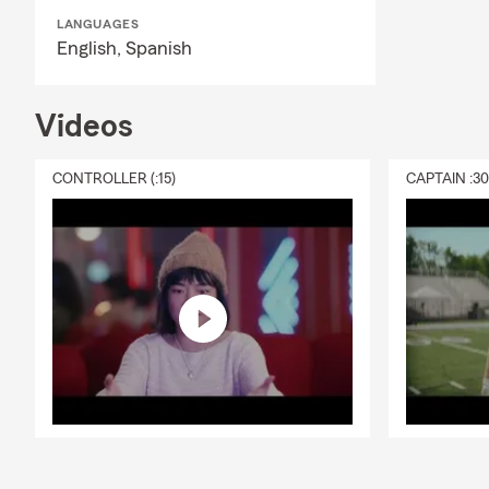
También habl
LANGUAGES
equipo puede
English,
Spanish
Keizer, y las
Helpful FAQ
Videos
Do you offe
Often, yes. 
CONTROLLER (:15)
CAPTAIN :3
can be comp
information a
Can you help
Yes. We help 
steps when a
Can you help
Yes. We regu
review auto,
Do you offer
Yes. Our Sal